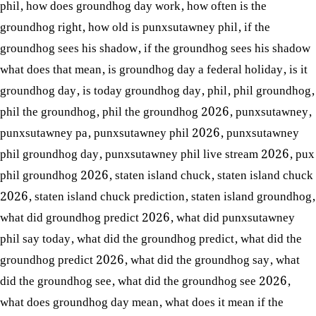
phil
,
how does groundhog day work
,
how often is the
groundhog right
,
how old is punxsutawney phil
,
if the
groundhog sees his shadow
,
if the groundhog sees his shadow
what does that mean
,
is groundhog day a federal holiday
,
is it
groundhog day
,
is today groundhog day
,
phil
,
phil groundhog
,
phil the groundhog
,
phil the groundhog 2026
,
punxsutawney
,
punxsutawney pa
,
punxsutawney phil 2026
,
punxsutawney
phil groundhog day
,
punxsutawney phil live stream 2026
,
pux
phil groundhog 2026
,
staten island chuck
,
staten island chuck
2026
,
staten island chuck prediction
,
staten island groundhog
,
what did groundhog predict 2026
,
what did punxsutawney
phil say today
,
what did the groundhog predict
,
what did the
groundhog predict 2026
,
what did the groundhog say
,
what
did the groundhog see
,
what did the groundhog see 2026
,
what does groundhog day mean
,
what does it mean if the