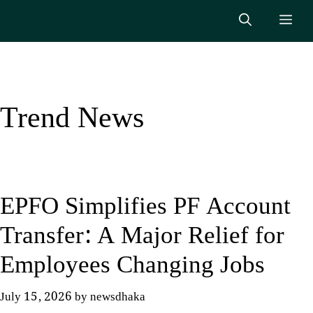
Skip
Me
to
content
Trend News
EPFO Simplifies PF Account
Transfer: A Major Relief for
Employees Changing Jobs
July 15, 2026
by
newsdhaka