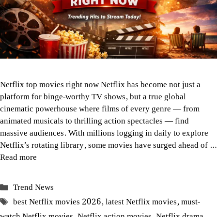
Netflix top movies right now Netflix has become not just a
platform for binge-worthy TV shows, but a true global
cinematic powerhouse where films of every genre — from
animated musicals to thrilling action spectacles — find
massive audiences. With millions logging in daily to explore
Netflix’s rotating library, some movies have surged ahead of …
Read more
Categories
Trend News
Tags
best Netflix movies 2026
,
latest Netflix movies
,
must-
watch Netflix movies
,
Netflix action movies
,
Netflix drama