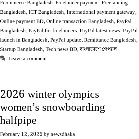
Ecommerce Bangladesh
,
Freelancer payment
,
Freelancing
Bangladesh
,
ICT Bangladesh
,
International payment gateway
,
Online payment BD
,
Online transaction Bangladesh
,
PayPal
Bangladesh
,
PayPal for freelancers
,
PayPal latest news
,
PayPal
launch in Bangladesh
,
PayPal update
,
Remittance Bangladesh
,
Startup Bangladesh
,
Tech news BD
,
বাংলাদেশে পেপ্যাল
Leave a comment
2026 winter olympics
women’s snowboarding
halfpipe
February 12, 2026
by
newsdhaka