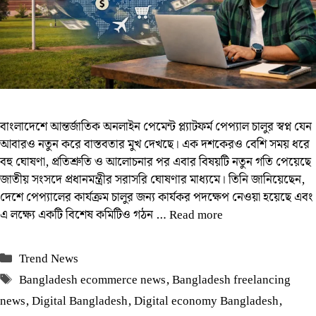
বাংলাদেশে আন্তর্জাতিক অনলাইন পেমেন্ট প্ল্যাটফর্ম পেপ্যাল চালুর স্বপ্ন যেন
আবারও নতুন করে বাস্তবতার মুখ দেখছে। এক দশকেরও বেশি সময় ধরে
বহু ঘোষণা, প্রতিশ্রুতি ও আলোচনার পর এবার বিষয়টি নতুন গতি পেয়েছে
জাতীয় সংসদে প্রধানমন্ত্রীর সরাসরি ঘোষণার মাধ্যমে। তিনি জানিয়েছেন,
দেশে পেপ্যালের কার্যক্রম চালুর জন্য কার্যকর পদক্ষেপ নেওয়া হয়েছে এবং
এ লক্ষ্যে একটি বিশেষ কমিটিও গঠন …
Read more
Categories
Trend News
Tags
Bangladesh ecommerce news
,
Bangladesh freelancing
news
,
Digital Bangladesh
,
Digital economy Bangladesh
,