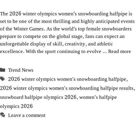
The 2026 winter olympics women’s snowboarding halfpipe is
set to be one of the most thrilling and highly anticipated events
of the Winter Games. As the world’s top female snowboarders
prepare to compete on the global stage, fans can expect an
unforgettable display of skill, creativity, and athletic
excellence. With the sport continuing to evolve …
Read more
Categories
Trend News
Tags
2026 winter olympics women's snowboarding halfpipe
,
2026 winter olympics women's snowboarding halfpipe results
,
snowboard halfpipe olympics 2026
,
women's halfpipe
olympics 2026
Leave a comment