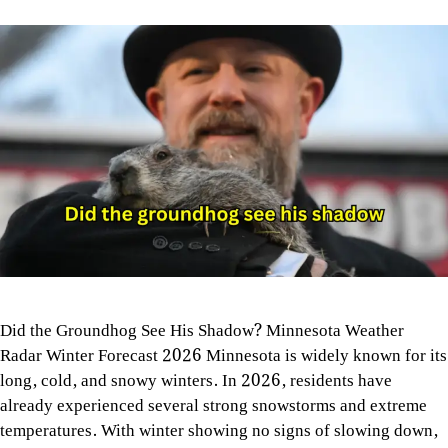
Did the Groundhog See His Shadow? Minnesota Weather
Radar Winter Forecast 2026 Minnesota is widely known for its
long, cold, and snowy winters. In 2026, residents have
already experienced several strong snowstorms and extreme
temperatures. With winter showing no signs of slowing down,