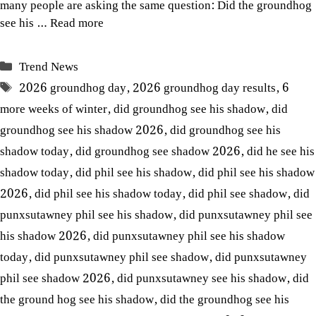
many people are asking the same question: Did the groundhog
see his …
Read more
Categories
Trend News
Tags
2026 groundhog day
,
2026 groundhog day results
,
6
more weeks of winter
,
did groundhog see his shadow
,
did
groundhog see his shadow 2026
,
did groundhog see his
shadow today
,
did groundhog see shadow 2026
,
did he see his
shadow today
,
did phil see his shadow
,
did phil see his shadow
2026
,
did phil see his shadow today
,
did phil see shadow
,
did
punxsutawney phil see his shadow
,
did punxsutawney phil see
his shadow 2026
,
did punxsutawney phil see his shadow
today
,
did punxsutawney phil see shadow
,
did punxsutawney
phil see shadow 2026
,
did punxsutawney see his shadow
,
did
the ground hog see his shadow
,
did the groundhog see his