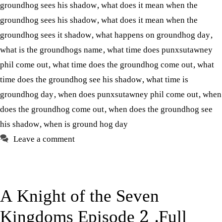
groundhog sees his shadow
,
what does it mean when the
groundhog sees his shadow
,
what does it mean when the
groundhog sees it shadow
,
what happens on groundhog day
,
what is the groundhogs name
,
what time does punxsutawney
phil come out
,
what time does the groundhog come out
,
what
time does the groundhog see his shadow
,
what time is
groundhog day
,
when does punxsutawney phil come out
,
when
does the groundhog come out
,
when does the groundhog see
his shadow
,
when is ground hog day
Leave a comment
A Knight of the Seven
Kingdoms Episode 2 .Full