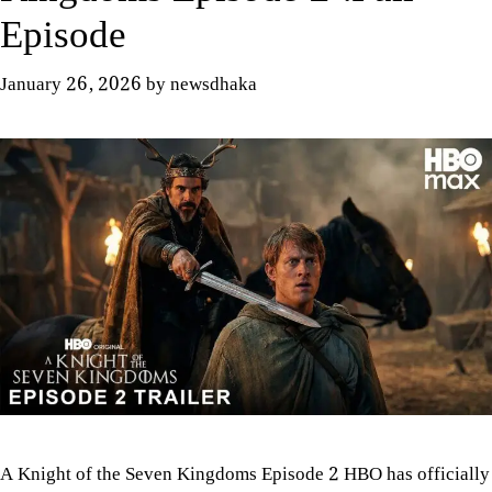
Episode
January 26, 2026
by
newsdhaka
A Knight of the Seven Kingdoms Episode 2 HBO has officially