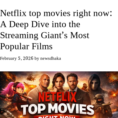
Netflix top movies right now:
A Deep Dive into the
Streaming Giant’s Most
Popular Films
February 5, 2026
by
newsdhaka