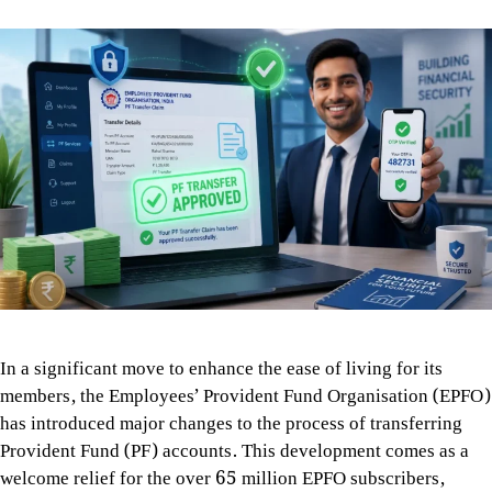
In a significant move to enhance the ease of living for its
members, the Employees’ Provident Fund Organisation (EPFO)
has introduced major changes to the process of transferring
Provident Fund (PF) accounts. This development comes as a
welcome relief for the over 65 million EPFO subscribers,