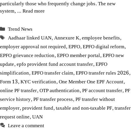
particularly those who frequently change jobs. The new
system, …
Read more
Categories
Trend News
Tags
Aadhaar linked UAN
,
Annexure K
,
employee benefits
,
employer approval not required
,
EPFO
,
EPFO digital reform
,
EPFO grievance reduction
,
EPFO member portal
,
EPFO new
update
,
epfo provident fund account transfer
,
EPFO
simplification
,
EPFO transfer claim
,
EPFO transfer rules 2026
,
Form 13
,
KYC verification
,
One Member One EPF Account
,
online PF transfer
,
OTP authentication
,
PF account transfer
,
PF
service history
,
PF transfer process
,
PF transfer without
employer
,
provident fund
,
taxable and non-taxable PF
,
transfer
request online
,
UAN
Leave a comment