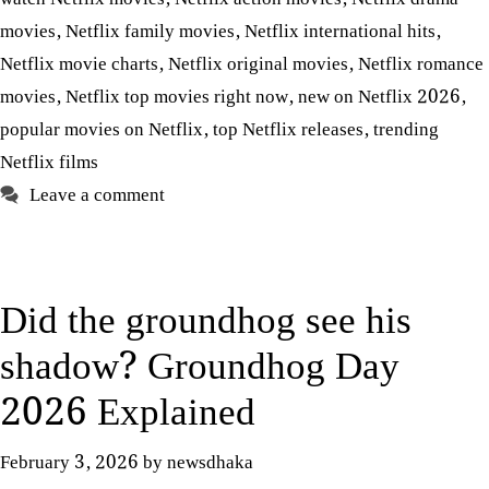
movies
,
Netflix family movies
,
Netflix international hits
,
Netflix movie charts
,
Netflix original movies
,
Netflix romance
movies
,
Netflix top movies right now
,
new on Netflix 2026
,
popular movies on Netflix
,
top Netflix releases
,
trending
Netflix films
Leave a comment
Did the groundhog see his
shadow? Groundhog Day
2026 Explained
February 3, 2026
by
newsdhaka