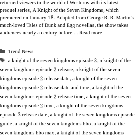
returned viewers to the world of Westeros with its latest
prequel series, A Knight of the Seven Kingdoms, which
premiered on January 18. Adapted from George R. R. Martin’s
much-loved Tales of Dunk and Egg novellas, the show takes
audiences nearly a century before …
Read more
Categories
Trend News
Tags
a knight of the seven kingdoms episode 2
,
a knight of the
seven kingdoms episode 2 release
,
a knight of the seven
kingdoms episode 2 release date
,
a knight of the seven
kingdoms episode 2 release date and time
,
a knight of the
seven kingdoms episode 2 release time
,
a knight of the seven
kingdoms episode 2 time
,
a knight of the seven kingdoms
episode 3 release date
,
a knight of the seven kingdoms episode
guide
,
a knight of the seven kingdoms hbo
,
a knight of the
seven kingdoms hbo max
,
a knight of the seven kingdoms