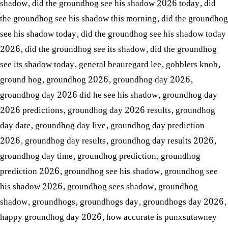
shadow
,
did the groundhog see his shadow 2026 today
,
did
the groundhog see his shadow this morning
,
did the groundhog
see his shadow today
,
did the groundhog see his shadow today
2026
,
did the groundhog see its shadow
,
did the groundhog
see its shadow today
,
general beauregard lee
,
gobblers knob
,
ground hog
,
groundhog 2026
,
groundhog day 2026
,
groundhog day 2026 did he see his shadow
,
groundhog day
2026 predictions
,
groundhog day 2026 results
,
groundhog
day date
,
groundhog day live
,
groundhog day prediction
2026
,
groundhog day results
,
groundhog day results 2026
,
groundhog day time
,
groundhog prediction
,
groundhog
prediction 2026
,
groundhog see his shadow
,
groundhog see
his shadow 2026
,
groundhog sees shadow
,
groundhog
shadow
,
groundhogs
,
groundhogs day
,
groundhogs day 2026
,
happy groundhog day 2026
,
how accurate is punxsutawney