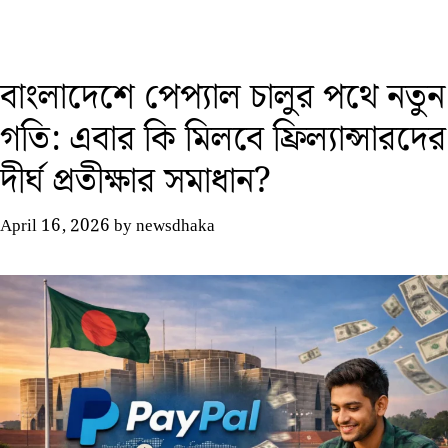
বাংলাদেশে পেপ্যাল চালুর পথে নতুন
গতি: এবার কি মিলবে ফ্রিল্যান্সারদের
দীর্ঘ প্রতীক্ষার সমাধান?
April 16, 2026
by
newsdhaka