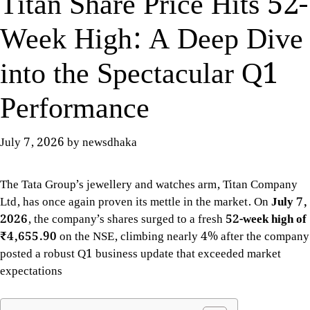
Titan Share Price Hits 52-
Week High: A Deep Dive
into the Spectacular Q1
Performance
July 7, 2026
by
newsdhaka
The Tata Group’s jewellery and watches arm, Titan Company
Ltd, has once again proven its mettle in the market. On
July 7,
2026
, the company’s shares surged to a fresh
52-week high of
₹4,655.90
on the NSE, climbing nearly 4% after the company
posted a robust Q1 business update that exceeded market
expectations