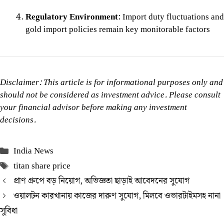
Regulatory Environment
: Import duty fluctuations and
gold import policies remain key monitorable factors
Disclaimer: This article is for informational purposes only and
should not be considered as investment advice. Please consult
your financial advisor before making any investment
decisions.
Categories
India News
Tags
titan share price
প্রাণ গ্রুপে বড় নিয়োগ, অভিজ্ঞতা ছাড়াই আবেদনের সুযোগ
ওয়ালটন কারখানায় কাজের দারুণ সুযোগ, মিলবে ওভারটাইমসহ নানা
সুবিধা