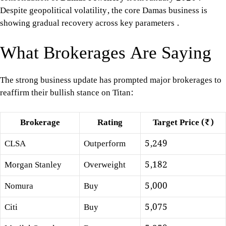
Despite geopolitical volatility, the core Damas business is
showing gradual recovery across key parameters
.
What Brokerages Are Saying
The strong business update has prompted major brokerages to
reaffirm their bullish stance on Titan:
Brokerage
Rating
Target Price (₹)
CLSA
Outperform
5,249
Morgan Stanley
Overweight
5,182
Nomura
Buy
5,000
Citi
Buy
5,075