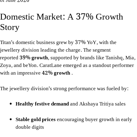
of June 2026
Domestic Market: A 37% Growth
Story
Titan’s domestic business grew by 37% YoY, with the
jewellery division leading the charge. The segment
reported
39% growth
, supported by brands like Tanishq, Mia,
Zoya, and beYon. CaratLane emerged as a standout performer
with an impressive
42% growth
.
The jewellery division’s strong performance was fueled by:
Healthy festive demand
and Akshaya Tritiya sales
Stable gold prices
encouraging buyer growth in early
double digits