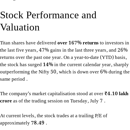
Stock Performance and
Valuation
Titan shares have delivered
over 167% returns
to investors in
the last five years, 47% gains in the last three years, and 26%
returns over the past one year. On a year-to-date (YTD) basis,
the stock has surged
14%
in the current calendar year, sharply
outperforming the Nifty 50, which is down over 6% during the
same period
.
The company’s market capitalisation stood at over
₹4.10 lakh
crore
as of the trading session on Tuesday, July 7
.
At current levels, the stock trades at a trailing P/E of
approximately
78.49
.