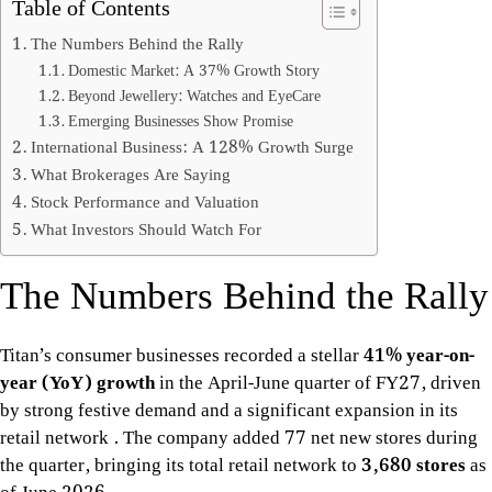
Table of Contents
The Numbers Behind the Rally
Domestic Market: A 37% Growth Story
Beyond Jewellery: Watches and EyeCare
Emerging Businesses Show Promise
International Business: A 128% Growth Surge
What Brokerages Are Saying
Stock Performance and Valuation
What Investors Should Watch For
The Numbers Behind the Rally
Titan’s consumer businesses recorded a stellar
41% year-on-
year (YoY) growth
in the April-June quarter of FY27, driven
by strong festive demand and a significant expansion in its
retail network
. The company added 77 net new stores during
the quarter, bringing its total retail network to
3,680 stores
as