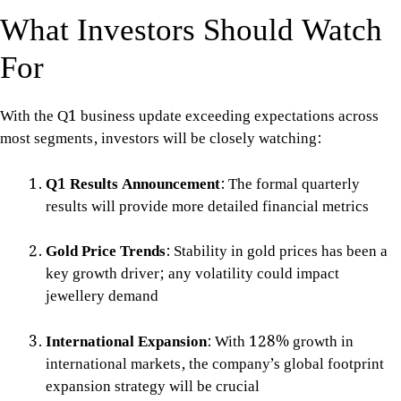
What Investors Should Watch
For
With the Q1 business update exceeding expectations across
most segments, investors will be closely watching:
Q1 Results Announcement
: The formal quarterly
results will provide more detailed financial metrics
Gold Price Trends
: Stability in gold prices has been a
key growth driver; any volatility could impact
jewellery demand
International Expansion
: With 128% growth in
international markets, the company’s global footprint
expansion strategy will be crucial