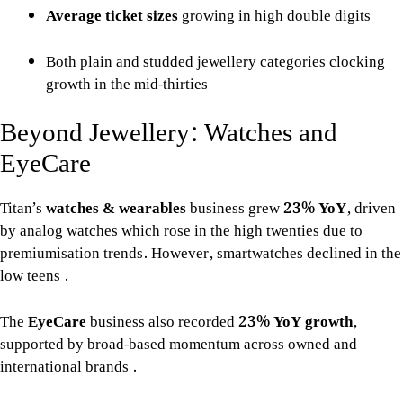
Average ticket sizes
growing in high double digits
Both plain and studded jewellery categories clocking
growth in the mid-thirties
Beyond Jewellery: Watches and
EyeCare
Titan’s
watches & wearables
business grew
23% YoY
, driven
by analog watches which rose in the high twenties due to
premiumisation trends. However, smartwatches declined in the
low teens
.
The
EyeCare
business also recorded
23% YoY growth
,
supported by broad-based momentum across owned and
international brands
.