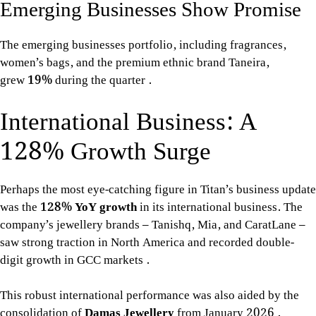
Emerging Businesses Show Promise
The emerging businesses portfolio, including fragrances,
women’s bags, and the premium ethnic brand Taneira,
grew
19%
during the quarter
.
International Business: A
128% Growth Surge
Perhaps the most eye-catching figure in Titan’s business update
was the
128% YoY growth
in its international business. The
company’s jewellery brands – Tanishq, Mia, and CaratLane –
saw strong traction in North America and recorded double-
digit growth in GCC markets
.
This robust international performance was also aided by the
consolidation of
Damas Jewellery
from January 2026
.