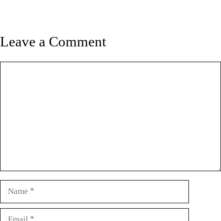
Leave a Comment
Comment
Name
Email