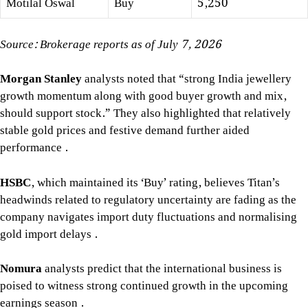
Motilal Oswal
Buy
5,250
Source: Brokerage reports as of July 7, 2026
Morgan Stanley
analysts noted that “strong India jewellery
growth momentum along with good buyer growth and mix,
should support stock.” They also highlighted that relatively
stable gold prices and festive demand further aided
performance
.
HSBC
, which maintained its ‘Buy’ rating, believes Titan’s
headwinds related to regulatory uncertainty are fading as the
company navigates import duty fluctuations and normalising
gold import delays
.
Nomura
analysts predict that the international business is
poised to witness strong continued growth in the upcoming
earnings season
.