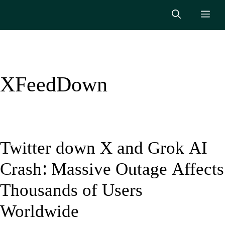
Skip
Me
to
content
XFeedDown
Twitter down X and Grok AI
Crash: Massive Outage Affects
Thousands of Users
Worldwide