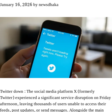
January 16, 2026
by
newsdhaka
Twitter down : The social media platform X (formerly
Twitter) experienced a significant service disruption on Friday
afternoon, leaving thousands of users unable to access their
feeds, post updates, or send messages. Alongside the main