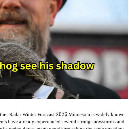
her Radar Winter Forecast 2026 Minnesota is widely known
dents have already experienced several strong snowstorms and