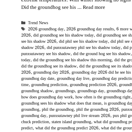
extreme temperatures. With winter showing no signs
Did the groundhog see his …
Read more
Categories
Trend News
Tags
2026 groundhog day
,
2026 groundhog day results
,
6 more w
2026
,
did groundhog see his shadow today
,
did groundhog see 
see his shadow 2026
,
did phil see his shadow today
,
did phil see
shadow 2026
,
did punxsutawney phil see his shadow today
,
did 
punxsutawney see his shadow
,
did the ground hog see his shadow
today
,
did the groundhog see his shadow this morning
,
did the gr
did the groundhog see its shadow
,
did the groundhog see its shad
2026
,
groundhog day 2026
,
groundhog day 2026 did he see his
groundhog day date
,
groundhog day live
,
groundhog day predict
time
,
groundhog prediction
,
groundhog prediction 2026
,
groundh
groundhog shadow
,
groundhogs
,
groundhogs day
,
groundhogs d
how does groundhog day work
,
how often is the groundhog right
groundhog sees his shadow what does that mean
,
is groundhog day
groundhog
,
phil the groundhog
,
phil the groundhog 2026
,
punxs
groundhog day
,
punxsutawney phil live stream 2026
,
pux phil g
chuck prediction
,
staten island groundhog
,
what did groundhog p
predict
,
what did the groundhog predict 2026
,
what did the grou