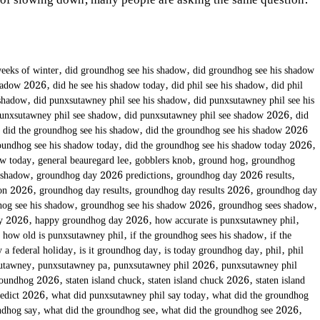
 of slowing down, many people are asking the same question:
eeks of winter
,
did groundhog see his shadow
,
did groundhog see his shadow
shadow 2026
,
did he see his shadow today
,
did phil see his shadow
,
did phil
 shadow
,
did punxsutawney phil see his shadow
,
did punxsutawney phil see his
punxsutawney phil see shadow
,
did punxsutawney phil see shadow 2026
,
did
,
did the groundhog see his shadow
,
did the groundhog see his shadow 2026
oundhog see his shadow today
,
did the groundhog see his shadow today 2026
,
ow today
,
general beauregard lee
,
gobblers knob
,
ground hog
,
groundhog
 shadow
,
groundhog day 2026 predictions
,
groundhog day 2026 results
,
ion 2026
,
groundhog day results
,
groundhog day results 2026
,
groundhog day
og see his shadow
,
groundhog see his shadow 2026
,
groundhog sees shadow
,
ay 2026
,
happy groundhog day 2026
,
how accurate is punxsutawney phil
,
,
how old is punxsutawney phil
,
if the groundhog sees his shadow
,
if the
 a federal holiday
,
is it groundhog day
,
is today groundhog day
,
phil
,
phil
utawney
,
punxsutawney pa
,
punxsutawney phil 2026
,
punxsutawney phil
roundhog 2026
,
staten island chuck
,
staten island chuck 2026
,
staten island
redict 2026
,
what did punxsutawney phil say today
,
what did the groundhog
ndhog say
,
what did the groundhog see
,
what did the groundhog see 2026
,