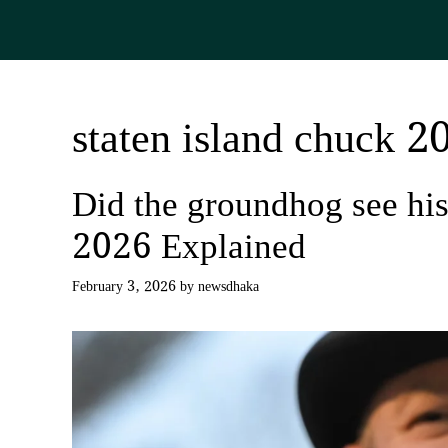
Skip
to
content
staten island chuck 2
Did the groundhog see h
2026 Explained
February 3, 2026
by
newsdhaka