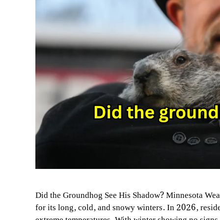
Did the Groundhog See His Shadow? Minnesota Weat
for its long, cold, and snowy winters. In 2026, resi