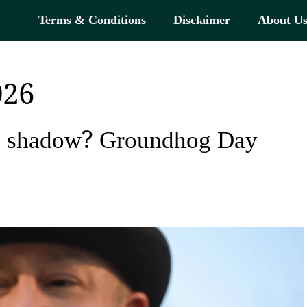
Terms & Conditions
Disclaimer
About U
026
is shadow? Groundhog Day