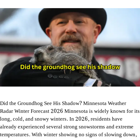
Did the Groundhog See His Shadow? Minnesota Weather
Radar Winter Forecast 2026 Minnesota is widely known for its
long, cold, and snowy winters. In 2026, residents have
already experienced several strong snowstorms and extreme
temperatures. With winter showing no signs of slowing down,