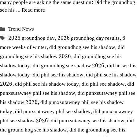
many people are asking the same question: Did the groundhog
see his …
Read more
Categories
Trend News
Tags
2026 groundhog day
,
2026 groundhog day results
,
6
more weeks of winter
,
did groundhog see his shadow
,
did
groundhog see his shadow 2026
,
did groundhog see his
shadow today
,
did groundhog see shadow 2026
,
did he see his
shadow today
,
did phil see his shadow
,
did phil see his shadow
2026
,
did phil see his shadow today
,
did phil see shadow
,
did
punxsutawney phil see his shadow
,
did punxsutawney phil see
his shadow 2026
,
did punxsutawney phil see his shadow
today
,
did punxsutawney phil see shadow
,
did punxsutawney
phil see shadow 2026
,
did punxsutawney see his shadow
,
did
the ground hog see his shadow
,
did the groundhog see his