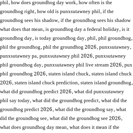
phil
,
how does groundhog day work
,
how often is the
groundhog right
,
how old is punxsutawney phil
,
if the
groundhog sees his shadow
,
if the groundhog sees his shadow
what does that mean
,
is groundhog day a federal holiday
,
is it
groundhog day
,
is today groundhog day
,
phil
,
phil groundhog
,
phil the groundhog
,
phil the groundhog 2026
,
punxsutawney
,
punxsutawney pa
,
punxsutawney phil 2026
,
punxsutawney
phil groundhog day
,
punxsutawney phil live stream 2026
,
pux
phil groundhog 2026
,
staten island chuck
,
staten island chuck
2026
,
staten island chuck prediction
,
staten island groundhog
,
what did groundhog predict 2026
,
what did punxsutawney
phil say today
,
what did the groundhog predict
,
what did the
groundhog predict 2026
,
what did the groundhog say
,
what
did the groundhog see
,
what did the groundhog see 2026
,
what does groundhog day mean
,
what does it mean if the