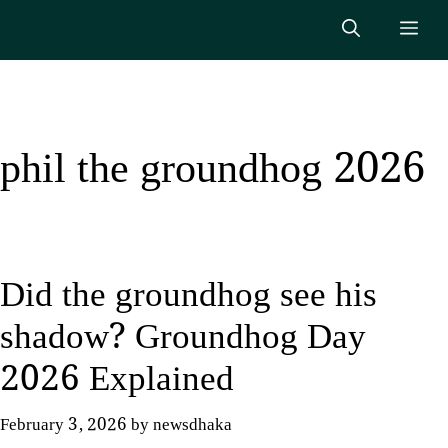
Skip
Me
to
content
phil the groundhog 2026
Did the groundhog see his
shadow? Groundhog Day
2026 Explained
February 3, 2026
by
newsdhaka