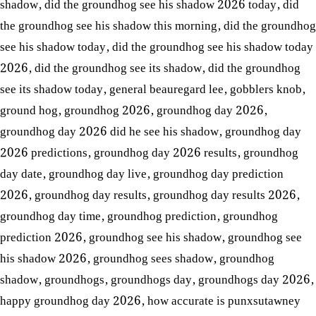
shadow
,
did the groundhog see his shadow 2026 today
,
did
the groundhog see his shadow this morning
,
did the groundhog
see his shadow today
,
did the groundhog see his shadow today
2026
,
did the groundhog see its shadow
,
did the groundhog
see its shadow today
,
general beauregard lee
,
gobblers knob
,
ground hog
,
groundhog 2026
,
groundhog day 2026
,
groundhog day 2026 did he see his shadow
,
groundhog day
2026 predictions
,
groundhog day 2026 results
,
groundhog
day date
,
groundhog day live
,
groundhog day prediction
2026
,
groundhog day results
,
groundhog day results 2026
,
groundhog day time
,
groundhog prediction
,
groundhog
prediction 2026
,
groundhog see his shadow
,
groundhog see
his shadow 2026
,
groundhog sees shadow
,
groundhog
shadow
,
groundhogs
,
groundhogs day
,
groundhogs day 2026
,
happy groundhog day 2026
,
how accurate is punxsutawney