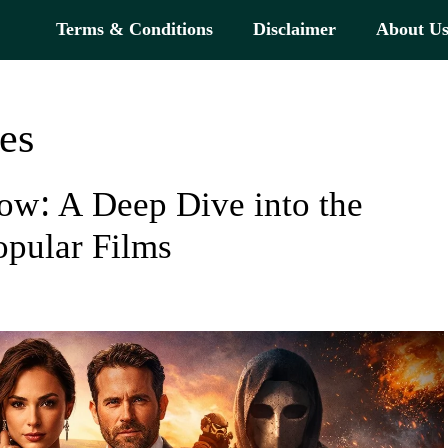
Terms & Conditions
Disclaimer
About U
es
now: A Deep Dive into the
opular Films