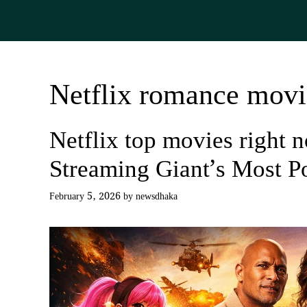
Skip
to
content
Netflix romance movi
Netflix top movies right 
Streaming Giant’s Most P
February 5, 2026
by
newsdhaka