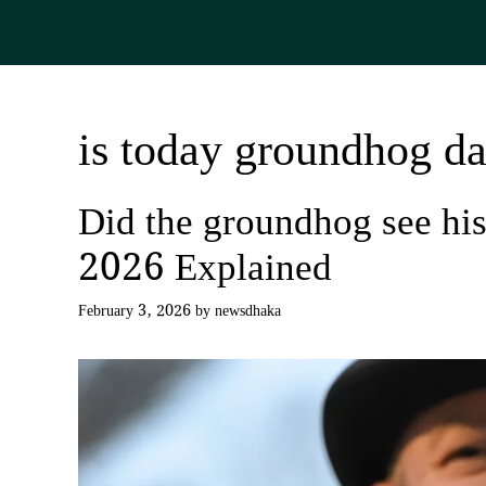
Skip
to
content
is today groundhog d
Did the groundhog see h
2026 Explained
February 3, 2026
by
newsdhaka