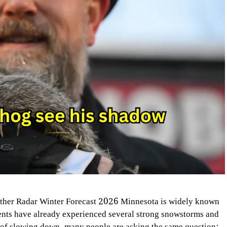
her Radar Winter Forecast 2026 Minnesota is widely known
dents have already experienced several strong snowstorms and