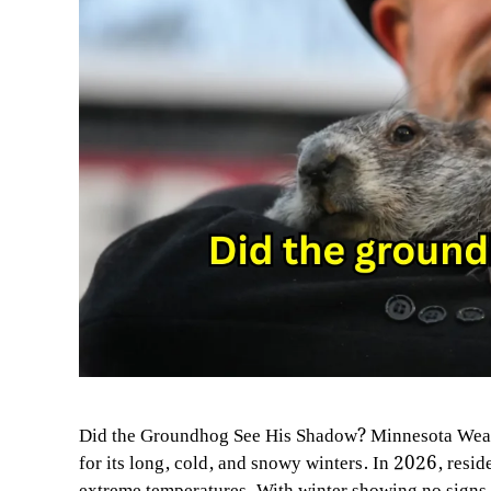
Did the Groundhog See His Shadow? Minnesota Weat
for its long, cold, and snowy winters. In 2026, resi