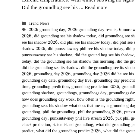
extreme temperatures. With winter showing no signs
Did the groundhog see his …
Read more
Categories
Trend News
Tags
2026 groundhog day
,
2026 groundhog day results
,
6 more w
2026
,
did groundhog see his shadow today
,
did groundhog see 
see his shadow 2026
,
did phil see his shadow today
,
did phil see
shadow 2026
,
did punxsutawney phil see his shadow today
,
did 
punxsutawney see his shadow
,
did the ground hog see his shadow
today
,
did the groundhog see his shadow this morning
,
did the gr
did the groundhog see its shadow
,
did the groundhog see its shad
2026
,
groundhog day 2026
,
groundhog day 2026 did he see his
groundhog day date
,
groundhog day live
,
groundhog day predict
time
,
groundhog prediction
,
groundhog prediction 2026
,
groundh
groundhog shadow
,
groundhogs
,
groundhogs day
,
groundhogs d
how does groundhog day work
,
how often is the groundhog right
groundhog sees his shadow what does that mean
,
is groundhog day
groundhog
,
phil the groundhog
,
phil the groundhog 2026
,
punxs
groundhog day
,
punxsutawney phil live stream 2026
,
pux phil g
chuck prediction
,
staten island groundhog
,
what did groundhog p
predict
,
what did the groundhog predict 2026
,
what did the grou