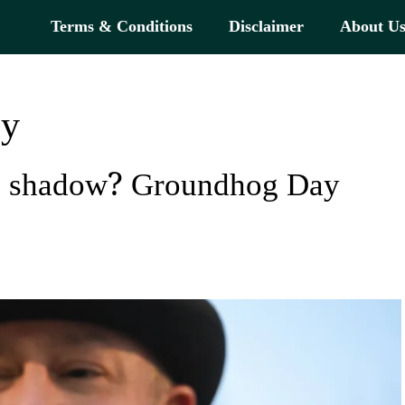
Terms & Conditions
Disclaimer
About U
ay
is shadow? Groundhog Day