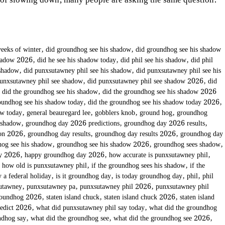
 of slowing down, many people are asking the same question:
eeks of winter
,
did groundhog see his shadow
,
did groundhog see his shadow
shadow 2026
,
did he see his shadow today
,
did phil see his shadow
,
did phil
 shadow
,
did punxsutawney phil see his shadow
,
did punxsutawney phil see his
punxsutawney phil see shadow
,
did punxsutawney phil see shadow 2026
,
did
,
did the groundhog see his shadow
,
did the groundhog see his shadow 2026
oundhog see his shadow today
,
did the groundhog see his shadow today 2026
,
ow today
,
general beauregard lee
,
gobblers knob
,
ground hog
,
groundhog
 shadow
,
groundhog day 2026 predictions
,
groundhog day 2026 results
,
ion 2026
,
groundhog day results
,
groundhog day results 2026
,
groundhog day
og see his shadow
,
groundhog see his shadow 2026
,
groundhog sees shadow
,
ay 2026
,
happy groundhog day 2026
,
how accurate is punxsutawney phil
,
,
how old is punxsutawney phil
,
if the groundhog sees his shadow
,
if the
 a federal holiday
,
is it groundhog day
,
is today groundhog day
,
phil
,
phil
utawney
,
punxsutawney pa
,
punxsutawney phil 2026
,
punxsutawney phil
roundhog 2026
,
staten island chuck
,
staten island chuck 2026
,
staten island
redict 2026
,
what did punxsutawney phil say today
,
what did the groundhog
ndhog say
,
what did the groundhog see
,
what did the groundhog see 2026
,