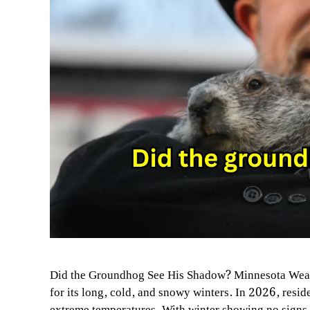
Did the Groundhog See His Shadow? Minnesota Weat
for its long, cold, and snowy winters. In 2026, resi