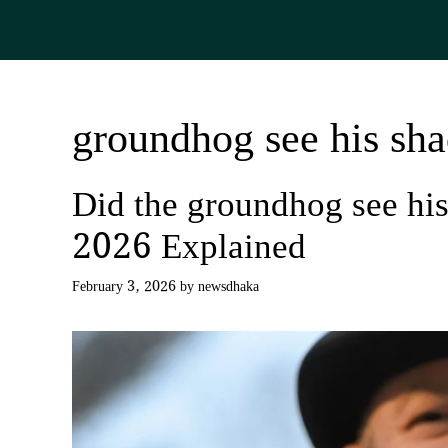
Skip
to
content
groundhog see his s
Did the groundhog see h
2026 Explained
February 3, 2026
by
newsdhaka