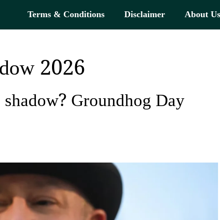
Terms & Conditions
Disclaimer
About U
hadow 2026
is shadow? Groundhog Day