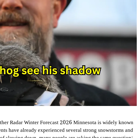
her Radar Winter Forecast 2026 Minnesota is widely known
dents have already experienced several strong snowstorms and