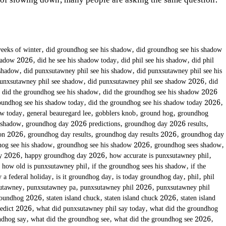
 of slowing down, many people are asking the same question:
eeks of winter
,
did groundhog see his shadow
,
did groundhog see his shadow
shadow 2026
,
did he see his shadow today
,
did phil see his shadow
,
did phil
 shadow
,
did punxsutawney phil see his shadow
,
did punxsutawney phil see his
punxsutawney phil see shadow
,
did punxsutawney phil see shadow 2026
,
did
,
did the groundhog see his shadow
,
did the groundhog see his shadow 2026
oundhog see his shadow today
,
did the groundhog see his shadow today 2026
,
ow today
,
general beauregard lee
,
gobblers knob
,
ground hog
,
groundhog
 shadow
,
groundhog day 2026 predictions
,
groundhog day 2026 results
,
ion 2026
,
groundhog day results
,
groundhog day results 2026
,
groundhog day
og see his shadow
,
groundhog see his shadow 2026
,
groundhog sees shadow
,
ay 2026
,
happy groundhog day 2026
,
how accurate is punxsutawney phil
,
,
how old is punxsutawney phil
,
if the groundhog sees his shadow
,
if the
 a federal holiday
,
is it groundhog day
,
is today groundhog day
,
phil
,
phil
utawney
,
punxsutawney pa
,
punxsutawney phil 2026
,
punxsutawney phil
roundhog 2026
,
staten island chuck
,
staten island chuck 2026
,
staten island
redict 2026
,
what did punxsutawney phil say today
,
what did the groundhog
ndhog say
,
what did the groundhog see
,
what did the groundhog see 2026
,