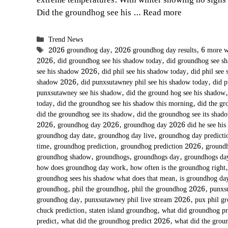
extreme temperatures. With winter showing no signs
Did the groundhog see his …
Read more
Categories
Trend News
Tags
2026 groundhog day
,
2026 groundhog day results
,
6 more w
2026
,
did groundhog see his shadow today
,
did groundhog see 
see his shadow 2026
,
did phil see his shadow today
,
did phil see
shadow 2026
,
did punxsutawney phil see his shadow today
,
did 
punxsutawney see his shadow
,
did the ground hog see his shadow
today
,
did the groundhog see his shadow this morning
,
did the gr
did the groundhog see its shadow
,
did the groundhog see its shad
2026
,
groundhog day 2026
,
groundhog day 2026 did he see his
groundhog day date
,
groundhog day live
,
groundhog day predict
time
,
groundhog prediction
,
groundhog prediction 2026
,
groundh
groundhog shadow
,
groundhogs
,
groundhogs day
,
groundhogs d
how does groundhog day work
,
how often is the groundhog right
groundhog sees his shadow what does that mean
,
is groundhog day
groundhog
,
phil the groundhog
,
phil the groundhog 2026
,
punxs
groundhog day
,
punxsutawney phil live stream 2026
,
pux phil g
chuck prediction
,
staten island groundhog
,
what did groundhog p
predict
,
what did the groundhog predict 2026
,
what did the grou