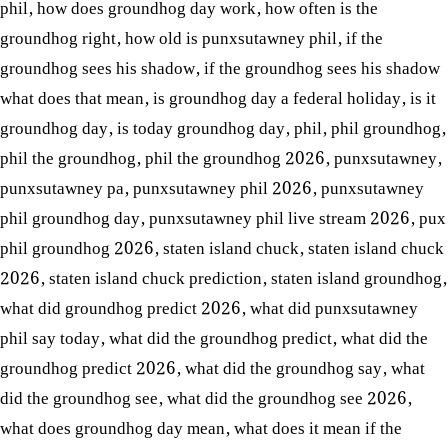
phil
,
how does groundhog day work
,
how often is the
groundhog right
,
how old is punxsutawney phil
,
if the
groundhog sees his shadow
,
if the groundhog sees his shadow
what does that mean
,
is groundhog day a federal holiday
,
is it
groundhog day
,
is today groundhog day
,
phil
,
phil groundhog
,
phil the groundhog
,
phil the groundhog 2026
,
punxsutawney
,
punxsutawney pa
,
punxsutawney phil 2026
,
punxsutawney
phil groundhog day
,
punxsutawney phil live stream 2026
,
pux
phil groundhog 2026
,
staten island chuck
,
staten island chuck
2026
,
staten island chuck prediction
,
staten island groundhog
,
what did groundhog predict 2026
,
what did punxsutawney
phil say today
,
what did the groundhog predict
,
what did the
groundhog predict 2026
,
what did the groundhog say
,
what
did the groundhog see
,
what did the groundhog see 2026
,
what does groundhog day mean
,
what does it mean if the