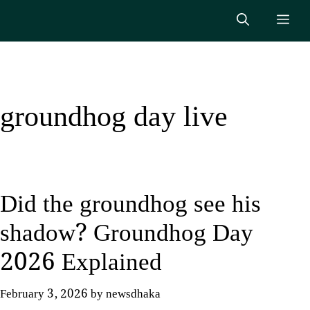
Skip
Me
to
content
groundhog day live
Did the groundhog see his
shadow? Groundhog Day
2026 Explained
February 3, 2026
by
newsdhaka