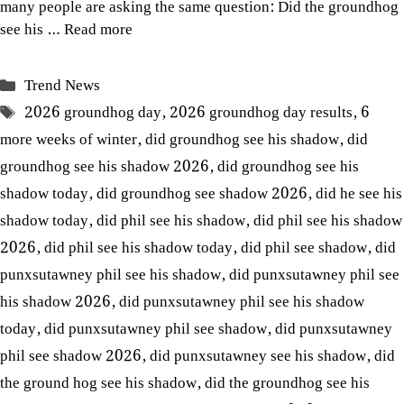
many people are asking the same question: Did the groundhog
see his …
Read more
Categories
Trend News
Tags
2026 groundhog day
,
2026 groundhog day results
,
6
more weeks of winter
,
did groundhog see his shadow
,
did
groundhog see his shadow 2026
,
did groundhog see his
shadow today
,
did groundhog see shadow 2026
,
did he see his
shadow today
,
did phil see his shadow
,
did phil see his shadow
2026
,
did phil see his shadow today
,
did phil see shadow
,
did
punxsutawney phil see his shadow
,
did punxsutawney phil see
his shadow 2026
,
did punxsutawney phil see his shadow
today
,
did punxsutawney phil see shadow
,
did punxsutawney
phil see shadow 2026
,
did punxsutawney see his shadow
,
did
the ground hog see his shadow
,
did the groundhog see his