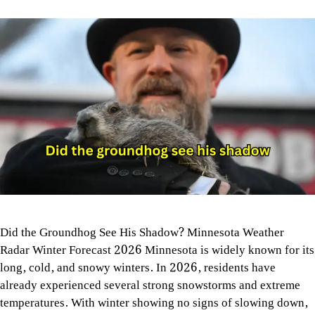
Did the Groundhog See His Shadow? Minnesota Weather
Radar Winter Forecast 2026 Minnesota is widely known for its
long, cold, and snowy winters. In 2026, residents have
already experienced several strong snowstorms and extreme
temperatures. With winter showing no signs of slowing down,