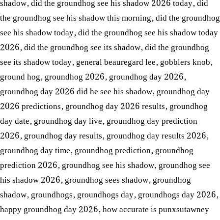
shadow
,
did the groundhog see his shadow 2026 today
,
did
the groundhog see his shadow this morning
,
did the groundhog
see his shadow today
,
did the groundhog see his shadow today
2026
,
did the groundhog see its shadow
,
did the groundhog
see its shadow today
,
general beauregard lee
,
gobblers knob
,
ground hog
,
groundhog 2026
,
groundhog day 2026
,
groundhog day 2026 did he see his shadow
,
groundhog day
2026 predictions
,
groundhog day 2026 results
,
groundhog
day date
,
groundhog day live
,
groundhog day prediction
2026
,
groundhog day results
,
groundhog day results 2026
,
groundhog day time
,
groundhog prediction
,
groundhog
prediction 2026
,
groundhog see his shadow
,
groundhog see
his shadow 2026
,
groundhog sees shadow
,
groundhog
shadow
,
groundhogs
,
groundhogs day
,
groundhogs day 2026
,
happy groundhog day 2026
,
how accurate is punxsutawney