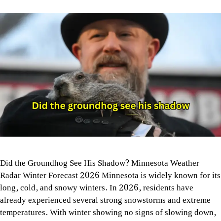
Did the Groundhog See His Shadow? Minnesota Weather
Radar Winter Forecast 2026 Minnesota is widely known for its
long, cold, and snowy winters. In 2026, residents have
already experienced several strong snowstorms and extreme
temperatures. With winter showing no signs of slowing down,