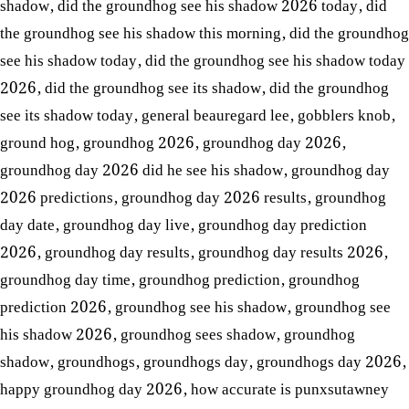
shadow
,
did the groundhog see his shadow 2026 today
,
did
the groundhog see his shadow this morning
,
did the groundhog
see his shadow today
,
did the groundhog see his shadow today
2026
,
did the groundhog see its shadow
,
did the groundhog
see its shadow today
,
general beauregard lee
,
gobblers knob
,
ground hog
,
groundhog 2026
,
groundhog day 2026
,
groundhog day 2026 did he see his shadow
,
groundhog day
2026 predictions
,
groundhog day 2026 results
,
groundhog
day date
,
groundhog day live
,
groundhog day prediction
2026
,
groundhog day results
,
groundhog day results 2026
,
groundhog day time
,
groundhog prediction
,
groundhog
prediction 2026
,
groundhog see his shadow
,
groundhog see
his shadow 2026
,
groundhog sees shadow
,
groundhog
shadow
,
groundhogs
,
groundhogs day
,
groundhogs day 2026
,
happy groundhog day 2026
,
how accurate is punxsutawney