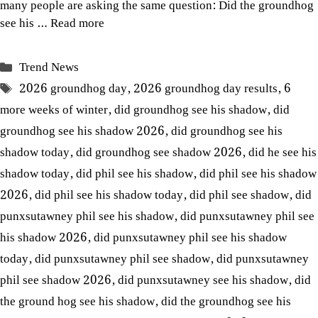
many people are asking the same question: Did the groundhog
see his …
Read more
Categories
Trend News
Tags
2026 groundhog day
,
2026 groundhog day results
,
6
more weeks of winter
,
did groundhog see his shadow
,
did
groundhog see his shadow 2026
,
did groundhog see his
shadow today
,
did groundhog see shadow 2026
,
did he see his
shadow today
,
did phil see his shadow
,
did phil see his shadow
2026
,
did phil see his shadow today
,
did phil see shadow
,
did
punxsutawney phil see his shadow
,
did punxsutawney phil see
his shadow 2026
,
did punxsutawney phil see his shadow
today
,
did punxsutawney phil see shadow
,
did punxsutawney
phil see shadow 2026
,
did punxsutawney see his shadow
,
did
the ground hog see his shadow
,
did the groundhog see his