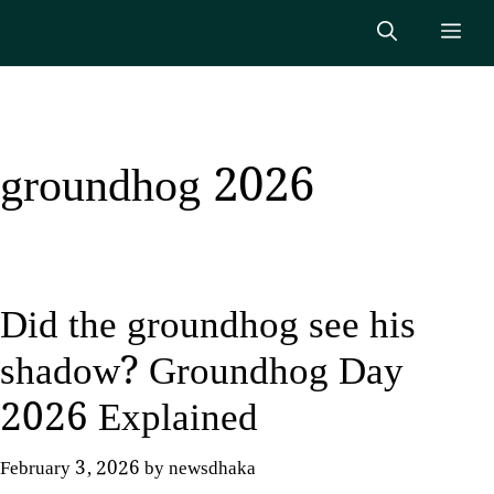
Skip
Me
to
content
groundhog 2026
Did the groundhog see his
shadow? Groundhog Day
2026 Explained
February 3, 2026
by
newsdhaka