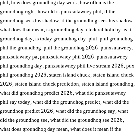
phil
,
how does groundhog day work
,
how often is the
groundhog right
,
how old is punxsutawney phil
,
if the
groundhog sees his shadow
,
if the groundhog sees his shadow
what does that mean
,
is groundhog day a federal holiday
,
is it
groundhog day
,
is today groundhog day
,
phil
,
phil groundhog
,
phil the groundhog
,
phil the groundhog 2026
,
punxsutawney
,
punxsutawney pa
,
punxsutawney phil 2026
,
punxsutawney
phil groundhog day
,
punxsutawney phil live stream 2026
,
pux
phil groundhog 2026
,
staten island chuck
,
staten island chuck
2026
,
staten island chuck prediction
,
staten island groundhog
,
what did groundhog predict 2026
,
what did punxsutawney
phil say today
,
what did the groundhog predict
,
what did the
groundhog predict 2026
,
what did the groundhog say
,
what
did the groundhog see
,
what did the groundhog see 2026
,
what does groundhog day mean
,
what does it mean if the