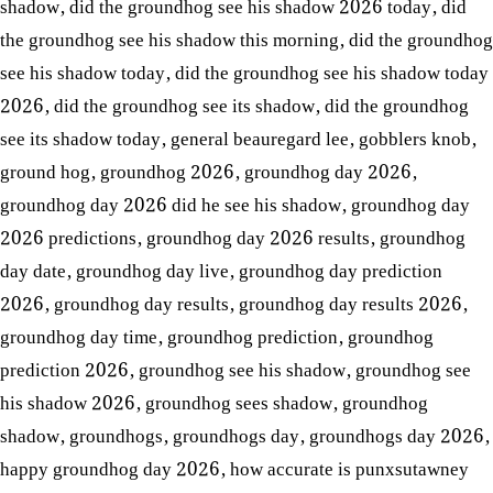
shadow
,
did the groundhog see his shadow 2026 today
,
did
the groundhog see his shadow this morning
,
did the groundhog
see his shadow today
,
did the groundhog see his shadow today
2026
,
did the groundhog see its shadow
,
did the groundhog
see its shadow today
,
general beauregard lee
,
gobblers knob
,
ground hog
,
groundhog 2026
,
groundhog day 2026
,
groundhog day 2026 did he see his shadow
,
groundhog day
2026 predictions
,
groundhog day 2026 results
,
groundhog
day date
,
groundhog day live
,
groundhog day prediction
2026
,
groundhog day results
,
groundhog day results 2026
,
groundhog day time
,
groundhog prediction
,
groundhog
prediction 2026
,
groundhog see his shadow
,
groundhog see
his shadow 2026
,
groundhog sees shadow
,
groundhog
shadow
,
groundhogs
,
groundhogs day
,
groundhogs day 2026
,
happy groundhog day 2026
,
how accurate is punxsutawney