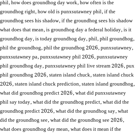
phil
,
how does groundhog day work
,
how often is the
groundhog right
,
how old is punxsutawney phil
,
if the
groundhog sees his shadow
,
if the groundhog sees his shadow
what does that mean
,
is groundhog day a federal holiday
,
is it
groundhog day
,
is today groundhog day
,
phil
,
phil groundhog
,
phil the groundhog
,
phil the groundhog 2026
,
punxsutawney
,
punxsutawney pa
,
punxsutawney phil 2026
,
punxsutawney
phil groundhog day
,
punxsutawney phil live stream 2026
,
pux
phil groundhog 2026
,
staten island chuck
,
staten island chuck
2026
,
staten island chuck prediction
,
staten island groundhog
,
what did groundhog predict 2026
,
what did punxsutawney
phil say today
,
what did the groundhog predict
,
what did the
groundhog predict 2026
,
what did the groundhog say
,
what
did the groundhog see
,
what did the groundhog see 2026
,
what does groundhog day mean
,
what does it mean if the