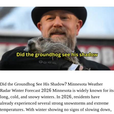
Did the Groundhog See His Shadow? Minnesota Weather
Radar Winter Forecast 2026 Minnesota is widely known for its
long, cold, and snowy winters. In 2026, residents have
already experienced several strong snowstorms and extreme
temperatures. With winter showing no signs of slowing down,