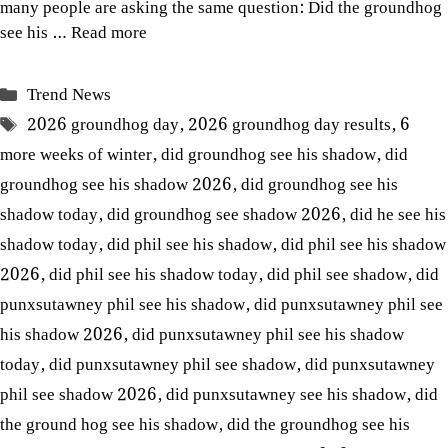
many people are asking the same question: Did the groundhog
see his …
Read more
Categories
Trend News
Tags
2026 groundhog day
,
2026 groundhog day results
,
6
more weeks of winter
,
did groundhog see his shadow
,
did
groundhog see his shadow 2026
,
did groundhog see his
shadow today
,
did groundhog see shadow 2026
,
did he see his
shadow today
,
did phil see his shadow
,
did phil see his shadow
2026
,
did phil see his shadow today
,
did phil see shadow
,
did
punxsutawney phil see his shadow
,
did punxsutawney phil see
his shadow 2026
,
did punxsutawney phil see his shadow
today
,
did punxsutawney phil see shadow
,
did punxsutawney
phil see shadow 2026
,
did punxsutawney see his shadow
,
did
the ground hog see his shadow
,
did the groundhog see his