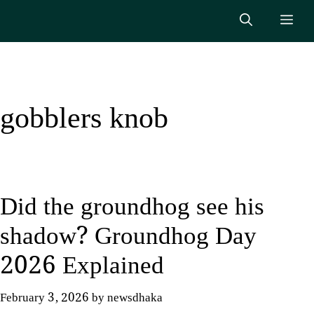
Skip
Me
to
content
gobblers knob
Did the groundhog see his
shadow? Groundhog Day
2026 Explained
February 3, 2026
by
newsdhaka