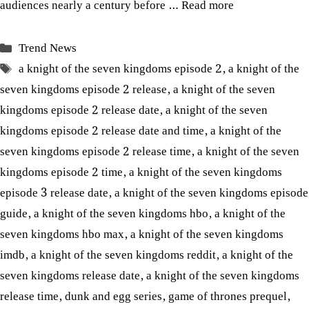
audiences nearly a century before …
Read more
Categories
Trend News
Tags
a knight of the seven kingdoms episode 2
,
a knight of the
seven kingdoms episode 2 release
,
a knight of the seven
kingdoms episode 2 release date
,
a knight of the seven
kingdoms episode 2 release date and time
,
a knight of the
seven kingdoms episode 2 release time
,
a knight of the seven
kingdoms episode 2 time
,
a knight of the seven kingdoms
episode 3 release date
,
a knight of the seven kingdoms episode
guide
,
a knight of the seven kingdoms hbo
,
a knight of the
seven kingdoms hbo max
,
a knight of the seven kingdoms
imdb
,
a knight of the seven kingdoms reddit
,
a knight of the
seven kingdoms release date
,
a knight of the seven kingdoms
release time
,
dunk and egg series
,
game of thrones prequel
,