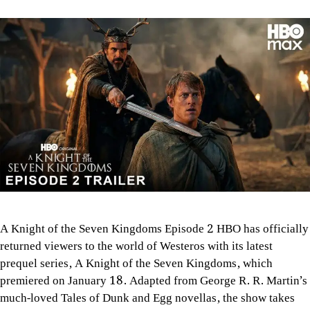
A Knight of the Seven Kingdoms Episode 2 HBO has officially
returned viewers to the world of Westeros with its latest
prequel series, A Knight of the Seven Kingdoms, which
premiered on January 18. Adapted from George R. R. Martin’s
much-loved Tales of Dunk and Egg novellas, the show takes