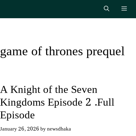
Skip
Me
to
content
game of thrones prequel
A Knight of the Seven
Kingdoms Episode 2 .Full
Episode
January 26, 2026
by
newsdhaka