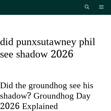
Skip
Me
to
content
did punxsutawney phil
see shadow 2026
Did the groundhog see his
shadow? Groundhog Day
2026 Explained