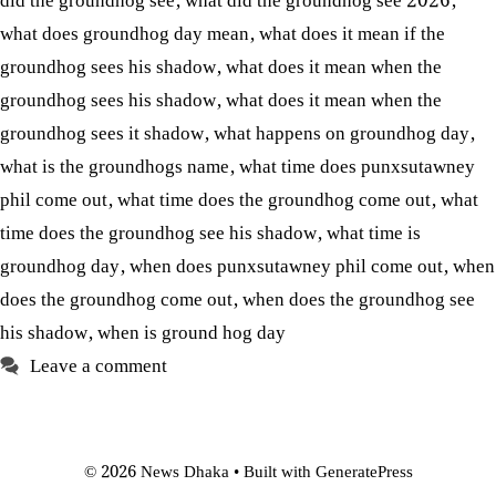
did the groundhog see
,
what did the groundhog see 2026
,
what does groundhog day mean
,
what does it mean if the
groundhog sees his shadow
,
what does it mean when the
groundhog sees his shadow
,
what does it mean when the
groundhog sees it shadow
,
what happens on groundhog day
,
what is the groundhogs name
,
what time does punxsutawney
phil come out
,
what time does the groundhog come out
,
what
time does the groundhog see his shadow
,
what time is
groundhog day
,
when does punxsutawney phil come out
,
when
does the groundhog come out
,
when does the groundhog see
his shadow
,
when is ground hog day
Leave a comment
© 2026 News Dhaka
• Built with
GeneratePress