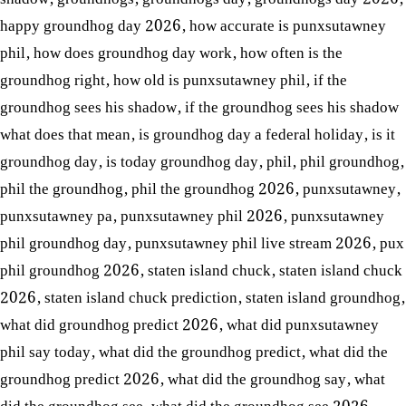
happy groundhog day 2026
,
how accurate is punxsutawney
phil
,
how does groundhog day work
,
how often is the
groundhog right
,
how old is punxsutawney phil
,
if the
groundhog sees his shadow
,
if the groundhog sees his shadow
what does that mean
,
is groundhog day a federal holiday
,
is it
groundhog day
,
is today groundhog day
,
phil
,
phil groundhog
,
phil the groundhog
,
phil the groundhog 2026
,
punxsutawney
,
punxsutawney pa
,
punxsutawney phil 2026
,
punxsutawney
phil groundhog day
,
punxsutawney phil live stream 2026
,
pux
phil groundhog 2026
,
staten island chuck
,
staten island chuck
2026
,
staten island chuck prediction
,
staten island groundhog
,
what did groundhog predict 2026
,
what did punxsutawney
phil say today
,
what did the groundhog predict
,
what did the
groundhog predict 2026
,
what did the groundhog say
,
what