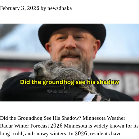
February 3, 2026
by
newsdhaka
Did the Groundhog See His Shadow? Minnesota Weather
Radar Winter Forecast 2026 Minnesota is widely known for its
long, cold, and snowy winters. In 2026, residents have