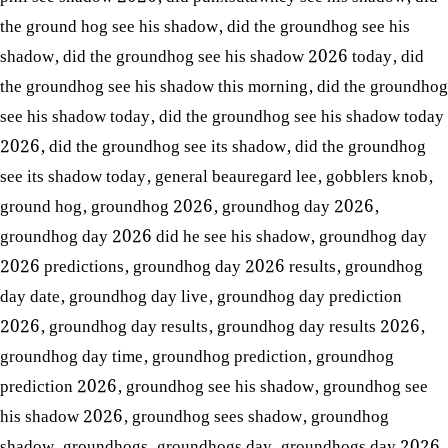
the ground hog see his shadow
,
did the groundhog see his
shadow
,
did the groundhog see his shadow 2026 today
,
did
the groundhog see his shadow this morning
,
did the groundhog
see his shadow today
,
did the groundhog see his shadow today
2026
,
did the groundhog see its shadow
,
did the groundhog
see its shadow today
,
general beauregard lee
,
gobblers knob
,
ground hog
,
groundhog 2026
,
groundhog day 2026
,
groundhog day 2026 did he see his shadow
,
groundhog day
2026 predictions
,
groundhog day 2026 results
,
groundhog
day date
,
groundhog day live
,
groundhog day prediction
2026
,
groundhog day results
,
groundhog day results 2026
,
groundhog day time
,
groundhog prediction
,
groundhog
prediction 2026
,
groundhog see his shadow
,
groundhog see
his shadow 2026
,
groundhog sees shadow
,
groundhog
shadow
,
groundhogs
,
groundhogs day
,
groundhogs day 2026
,