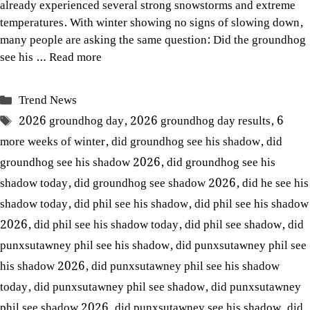
already experienced several strong snowstorms and extreme
temperatures. With winter showing no signs of slowing down,
many people are asking the same question: Did the groundhog
see his …
Read more
Categories
Trend News
Tags
2026 groundhog day
,
2026 groundhog day results
,
6
more weeks of winter
,
did groundhog see his shadow
,
did
groundhog see his shadow 2026
,
did groundhog see his
shadow today
,
did groundhog see shadow 2026
,
did he see his
shadow today
,
did phil see his shadow
,
did phil see his shadow
2026
,
did phil see his shadow today
,
did phil see shadow
,
did
punxsutawney phil see his shadow
,
did punxsutawney phil see
his shadow 2026
,
did punxsutawney phil see his shadow
today
,
did punxsutawney phil see shadow
,
did punxsutawney
phil see shadow 2026
,
did punxsutawney see his shadow
,
did