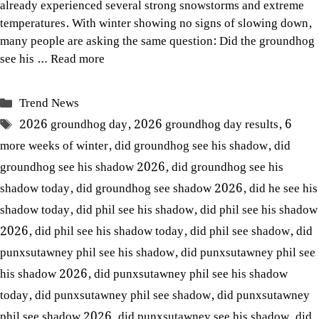
already experienced several strong snowstorms and extreme
temperatures. With winter showing no signs of slowing down,
many people are asking the same question: Did the groundhog
see his …
Read more
Categories
Trend News
Tags
2026 groundhog day
,
2026 groundhog day results
,
6
more weeks of winter
,
did groundhog see his shadow
,
did
groundhog see his shadow 2026
,
did groundhog see his
shadow today
,
did groundhog see shadow 2026
,
did he see his
shadow today
,
did phil see his shadow
,
did phil see his shadow
2026
,
did phil see his shadow today
,
did phil see shadow
,
did
punxsutawney phil see his shadow
,
did punxsutawney phil see
his shadow 2026
,
did punxsutawney phil see his shadow
today
,
did punxsutawney phil see shadow
,
did punxsutawney
phil see shadow 2026
,
did punxsutawney see his shadow
,
did