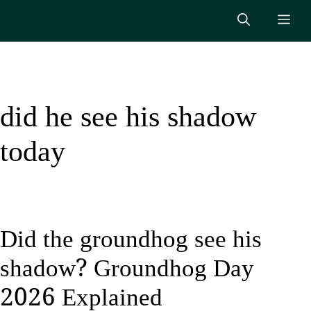
Skip
Me
to
content
did he see his shadow
today
Did the groundhog see his
shadow? Groundhog Day
2026 Explained