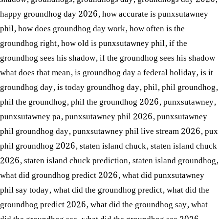
happy groundhog day 2026
,
how accurate is punxsutawney
phil
,
how does groundhog day work
,
how often is the
groundhog right
,
how old is punxsutawney phil
,
if the
groundhog sees his shadow
,
if the groundhog sees his shadow
what does that mean
,
is groundhog day a federal holiday
,
is it
groundhog day
,
is today groundhog day
,
phil
,
phil groundhog
,
phil the groundhog
,
phil the groundhog 2026
,
punxsutawney
,
punxsutawney pa
,
punxsutawney phil 2026
,
punxsutawney
phil groundhog day
,
punxsutawney phil live stream 2026
,
pux
phil groundhog 2026
,
staten island chuck
,
staten island chuck
2026
,
staten island chuck prediction
,
staten island groundhog
,
what did groundhog predict 2026
,
what did punxsutawney
phil say today
,
what did the groundhog predict
,
what did the
groundhog predict 2026
,
what did the groundhog say
,
what