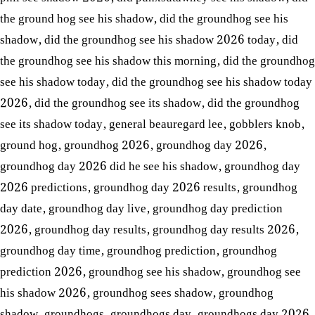
the ground hog see his shadow
,
did the groundhog see his
shadow
,
did the groundhog see his shadow 2026 today
,
did
the groundhog see his shadow this morning
,
did the groundhog
see his shadow today
,
did the groundhog see his shadow today
2026
,
did the groundhog see its shadow
,
did the groundhog
see its shadow today
,
general beauregard lee
,
gobblers knob
,
ground hog
,
groundhog 2026
,
groundhog day 2026
,
groundhog day 2026 did he see his shadow
,
groundhog day
2026 predictions
,
groundhog day 2026 results
,
groundhog
day date
,
groundhog day live
,
groundhog day prediction
2026
,
groundhog day results
,
groundhog day results 2026
,
groundhog day time
,
groundhog prediction
,
groundhog
prediction 2026
,
groundhog see his shadow
,
groundhog see
his shadow 2026
,
groundhog sees shadow
,
groundhog
shadow
,
groundhogs
,
groundhogs day
,
groundhogs day 2026
,