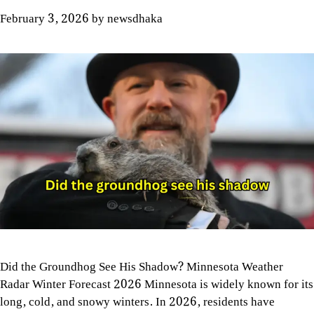
February 3, 2026
by
newsdhaka
Did the Groundhog See His Shadow? Minnesota Weather
Radar Winter Forecast 2026 Minnesota is widely known for its
long, cold, and snowy winters. In 2026, residents have