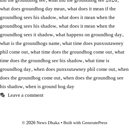
did the groundhog see
,
what did the groundhog see 2026
,
what does groundhog day mean
,
what does it mean if the
groundhog sees his shadow
,
what does it mean when the
groundhog sees his shadow
,
what does it mean when the
groundhog sees it shadow
,
what happens on groundhog day
,
what is the groundhogs name
,
what time does punxsutawney
phil come out
,
what time does the groundhog come out
,
what
time does the groundhog see his shadow
,
what time is
groundhog day
,
when does punxsutawney phil come out
,
when
does the groundhog come out
,
when does the groundhog see
his shadow
,
when is ground hog day
Leave a comment
© 2026 News Dhaka
• Built with
GeneratePress