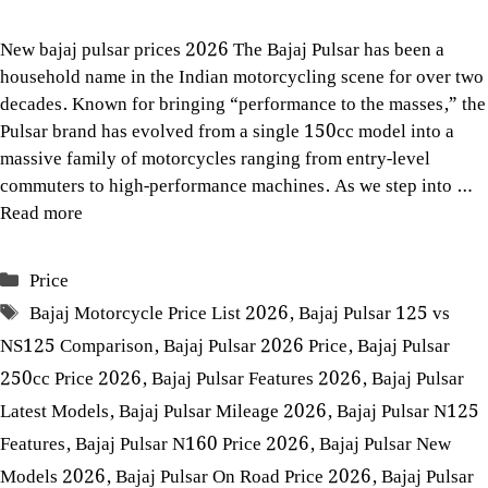
New bajaj pulsar prices 2026 The Bajaj Pulsar has been a
household name in the Indian motorcycling scene for over two
decades. Known for bringing “performance to the masses,” the
Pulsar brand has evolved from a single 150cc model into a
massive family of motorcycles ranging from entry-level
commuters to high-performance machines. As we step into …
Read more
Categories
Price
Tags
Bajaj Motorcycle Price List 2026
,
Bajaj Pulsar 125 vs
NS125 Comparison
,
Bajaj Pulsar 2026 Price
,
Bajaj Pulsar
250cc Price 2026
,
Bajaj Pulsar Features 2026
,
Bajaj Pulsar
Latest Models
,
Bajaj Pulsar Mileage 2026
,
Bajaj Pulsar N125
Features
,
Bajaj Pulsar N160 Price 2026
,
Bajaj Pulsar New
Models 2026
,
Bajaj Pulsar On Road Price 2026
,
Bajaj Pulsar