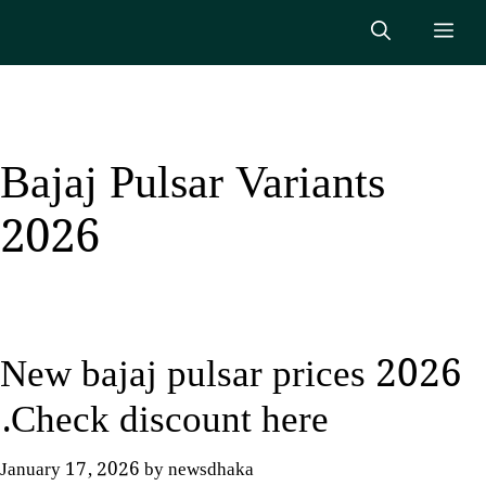
Skip
Me
to
content
Bajaj Pulsar Variants
2026
New bajaj pulsar prices 2026
.Check discount here
January 17, 2026
by
newsdhaka