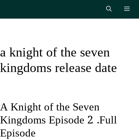
Skip
Me
to
content
a knight of the seven
kingdoms release date
A Knight of the Seven
Kingdoms Episode 2 .Full
Episode