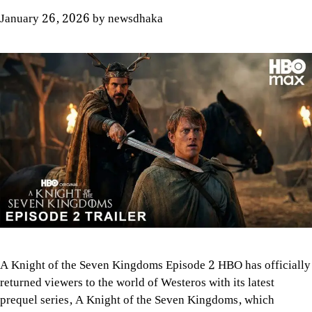
January 26, 2026
by
newsdhaka
A Knight of the Seven Kingdoms Episode 2 HBO has officially
returned viewers to the world of Westeros with its latest
prequel series, A Knight of the Seven Kingdoms, which