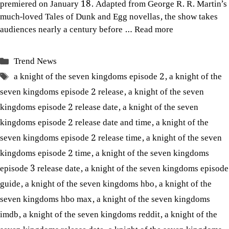
premiered on January 18. Adapted from George R. R. Martin’s
much-loved Tales of Dunk and Egg novellas, the show takes
audiences nearly a century before …
Read more
Categories
Trend News
Tags
a knight of the seven kingdoms episode 2
,
a knight of the
seven kingdoms episode 2 release
,
a knight of the seven
kingdoms episode 2 release date
,
a knight of the seven
kingdoms episode 2 release date and time
,
a knight of the
seven kingdoms episode 2 release time
,
a knight of the seven
kingdoms episode 2 time
,
a knight of the seven kingdoms
episode 3 release date
,
a knight of the seven kingdoms episode
guide
,
a knight of the seven kingdoms hbo
,
a knight of the
seven kingdoms hbo max
,
a knight of the seven kingdoms
imdb
,
a knight of the seven kingdoms reddit
,
a knight of the